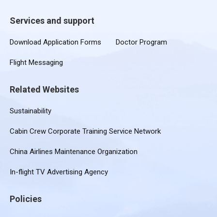
Services and support
Download Application Forms
Doctor Program
Flight Messaging
Related Websites
Sustainability
Cabin Crew Corporate Training Service Network
China Airlines Maintenance Organization
In-flight TV Advertising Agency
Policies