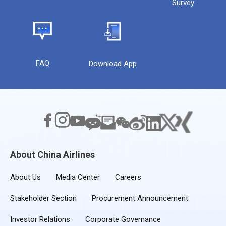
Survey
FAQ
Download App
About China Airlines
About Us
Media Center
Careers
Stakeholder Section
Procurement Announcement
Investor Relations
Corporate Governance