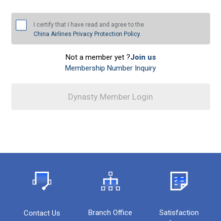
I certify that I have read and agree to the
China Airlines Privacy Protection Policy
.
Not a member yet ?
Join us
Membership Number Inquiry
Dynasty Member Login
Dynasty Member Login
Branch Office
Satisfaction
Contact Us