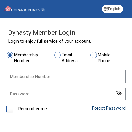
English
Dynasty Member Login
Login to enjoy full service of your account.
Membership
Email
Mobile
Number
Address
Phone
Membership Number
Password
Forgot Password
Remember me